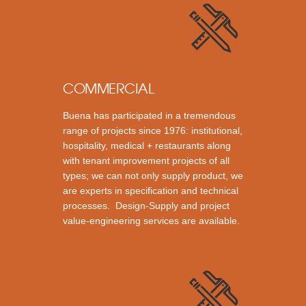
COMMERCIAL
Buena has participated in a tremendous
range of projects since 1976: institutional,
hospitality, medical + restaurants along
with tenant improvement projects of all
types; we can not only supply product, we
are experts in specification and technical
processes. Design-Supply and project
value-engineering services are available.