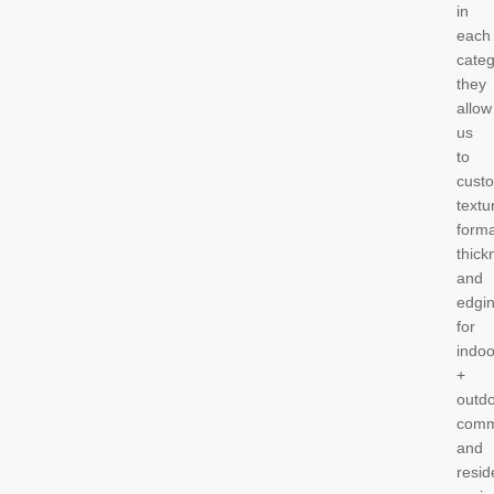
in
each
categ
they
allow
us
to
cust
textu
forma
thick
and
edgi
for
indoo
+
outdo
comm
and
resid