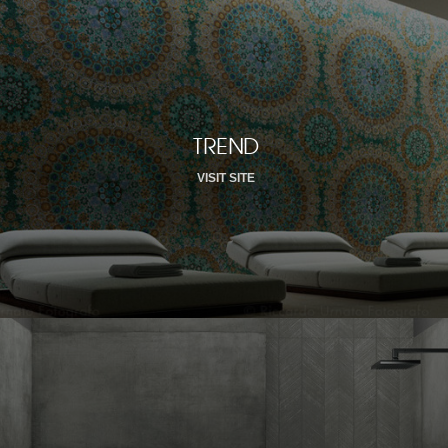
TREND
VISIT SITE