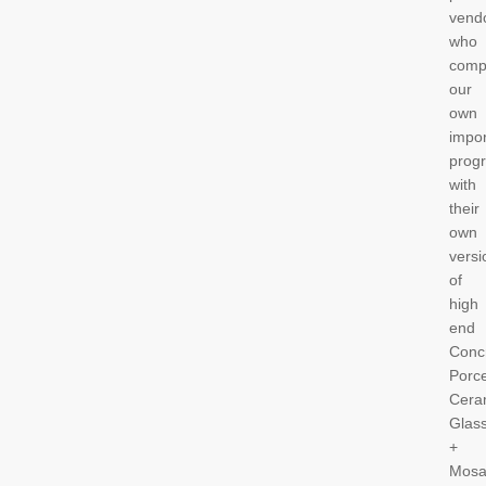
vend
who
comp
our
own
impor
prog
with
their
own
versi
of
high
end
Conc
Porce
Cera
Glas
+
Mosa