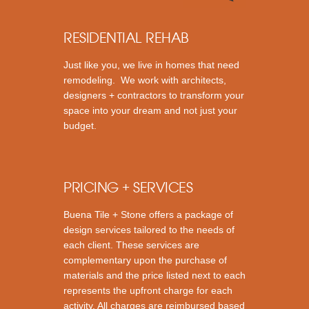
RESIDENTIAL REHAB
Just like you, we live in homes that need
remodeling. We work with architects,
designers + contractors to transform your
space into your dream and not just your
budget.
PRICING + SERVICES
Buena Tile + Stone offers a package of
design services tailored to the needs of
each client. These services are
complementary upon the purchase of
materials and the price listed next to each
represents the upfront charge for each
activity. All charges are reimbursed based