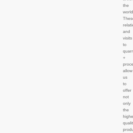
the
worl
Thes
relat
and
visits
to
quarr
+
proc
allow
us
to
offer
not
only
the
highe
quali
prod