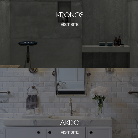
KRONOS
VISIT SITE
AKDO
VISIT SITE