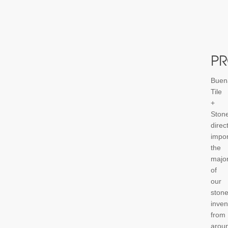
P
Buen
Tile
+
Ston
direct
impor
the
major
of
our
ston
inven
from
arou