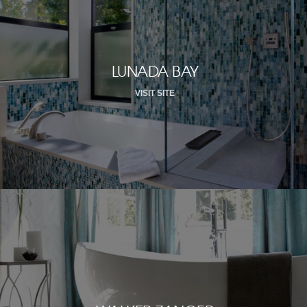
LUNADA BAY
VISIT SITE