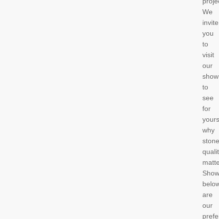
proje
We
invite
you
to
visit
our
show
to
see
for
yours
why
ston
quali
matt
Sho
belo
are
our
prefe