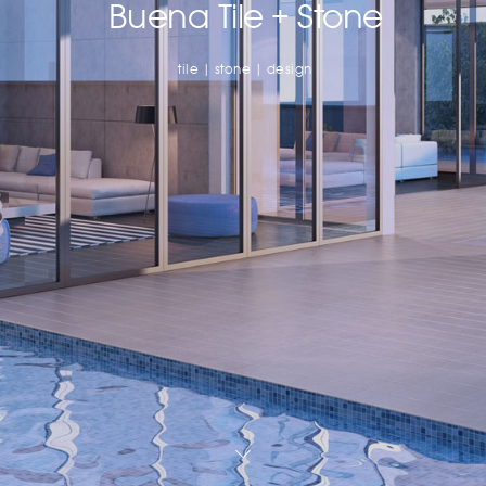
Buena Tile + Stone
tile | stone | design