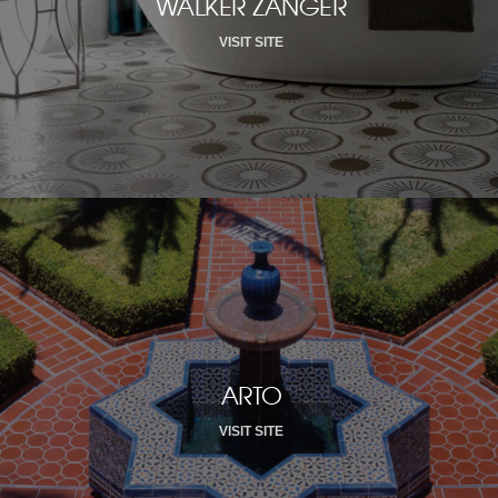
WALKER ZANGER
VISIT SITE
ARTO
VISIT SITE