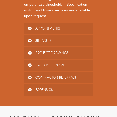
on purchase threshold. – Specification
writing and library services are available
upon request.
APPOINTMENTS
SITE VISITS
PROJECT DRAWINGS
PRODUCT DESIGN
CONTRACTOR REFERRALS
FORENSICS