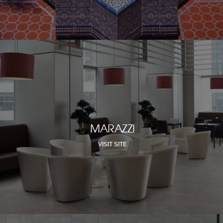
MARAZZI
VISIT SITE