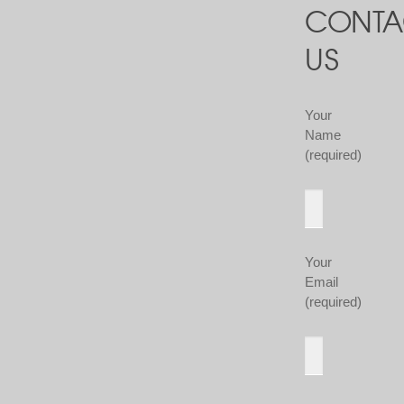
CONTA
US
Your
Name
(required)
Your
Email
(required)