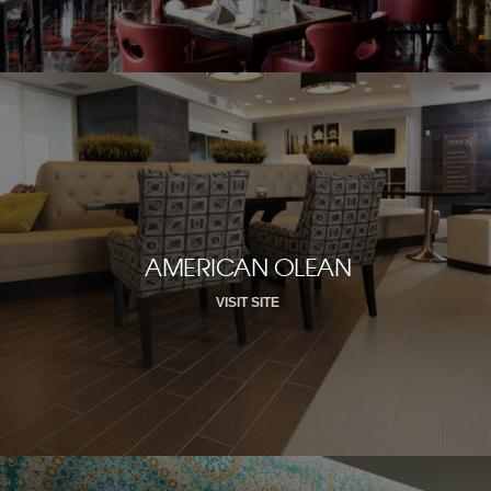
AMERICAN OLEAN
VISIT SITE