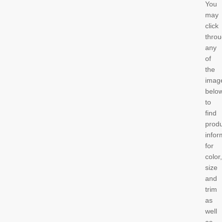
You
may
click
thro
any
of
the
imag
belo
to
find
prod
infor
for
color,
size
and
trim
as
well