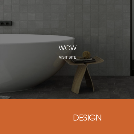
WOW
VISIT SITE
DESIGN