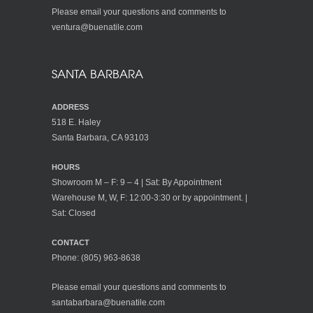
Please email your questions and comments to
ventura@buenatile.com
SANTA BARBARA
ADDRESS
518 E. Haley
Santa Barbara, CA 93103
HOURS
Showroom M – F: 9 – 4 | Sat: By Appointment
Warehouse M, W, F: 12:00-3:30 or by appointment. |
Sat: Closed
CONTACT
Phone:
(805) 963-8638
Please email your questions and comments to
santabarbara@buenatile.com