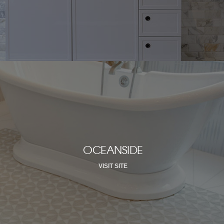
OCEANSIDE
VISIT SITE