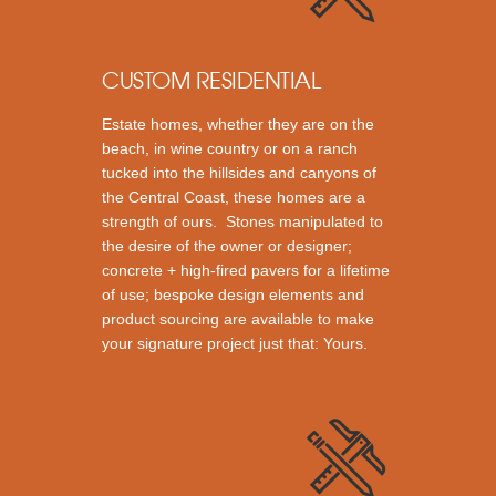
CUSTOM RESIDENTIAL
Estate homes, whether they are on the
beach, in wine country or on a ranch
tucked into the hillsides and canyons of
the Central Coast, these homes are a
strength of ours. Stones manipulated to
the desire of the owner or designer;
concrete + high-fired pavers for a lifetime
of use; bespoke design elements and
product sourcing are available to make
your signature project just that: Yours.