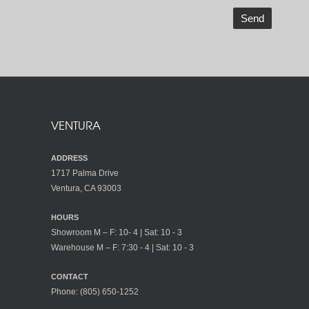
VENTURA
ADDRESS
1717 Palma Drive
Ventura, CA 93003
HOURS
Showroom M – F: 10- 4 | Sat: 10 - 3
Warehouse M – F: 7:30 - 4 | Sat: 10 - 3
CONTACT
Phone:
(805) 650-1252