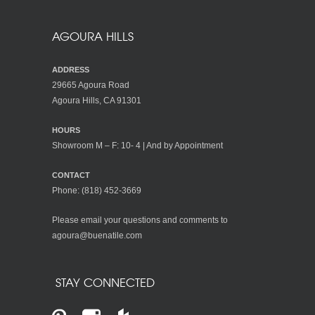
AGOURA HILLS
ADDRESS
29665 Agoura Road
Agoura Hills, CA 91301
HOURS
Showroom M – F: 10- 4 | And by Appointment
CONTACT
Phone:
(818) 452-3669
Please email your questions and comments to
agoura@buenatile.com
STAY CONNECTED