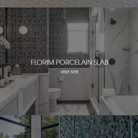
FLORIM PORCELAIN SLAB
VISIT SITE