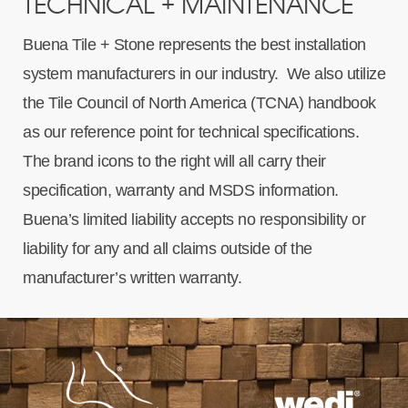
TECHNICAL + MAINTENANCE
Buena Tile + Stone represents the best installation
system manufacturers in our industry. We also utilize
the Tile Council of North America (TCNA) handbook
as our reference point for technical specifications.
The brand icons to the right will all carry their
specification, warranty and MSDS information.
Buena’s limited liability accepts no responsibility or
liability for any and all claims outside of the
manufacturer’s written warranty.