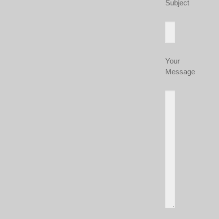
Subject
Your
Message